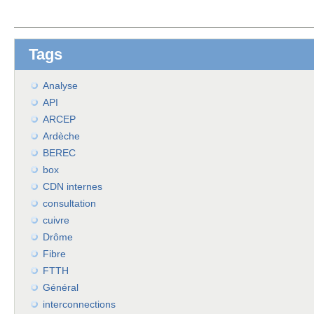
Tags
Analyse
API
ARCEP
Ardèche
BEREC
box
CDN internes
consultation
cuivre
Drôme
Fibre
FTTH
Général
interconnections