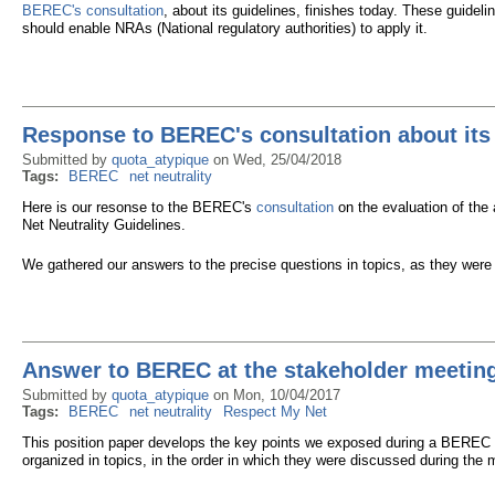
BEREC's consultation
, about its guidelines, finishes today. These guide
should enable NRAs (National regulatory authorities) to apply it.
Response to BEREC's consultation about its 
Submitted by
quota_atypique
on
Wed, 25/04/2018
Tags:
BEREC
net neutrality
Here is our resonse to the BEREC's
consultation
on the evaluation of the
Net Neutrality Guidelines.
We gathered our answers to the precise questions in topics, as they were 
Answer to BEREC at the stakeholder meeting 
Submitted by
quota_atypique
on
Mon, 10/04/2017
Tags:
BEREC
net neutrality
Respect My Net
This position paper develops the key points we exposed during a BEREC s
organized in topics, in the order in which they were discussed during the 