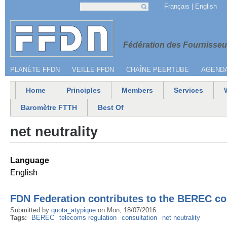
Jump to navigation
Français
English
Search
Search form
Menu secondaire
Fédération 
Fédération des Fournisseur
PLANÈTE FFDN
VEILLE FFDN
CHAÎNE PEERTUBE
AGEND
Home
Principles
Members
Services
Main menu
Baromètre FTTH
Best Of
net neutrality
Language
English
FDN Federation contributes to the BEREC con
Submitted by
quota_atypique
on
Mon, 18/07/2016
Tags:
BEREC
telecoms regulation
consultation
net neutrality