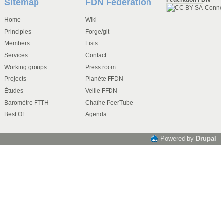
Sitemap
FDN Federation
Conn
Home
Wiki
Principles
Forge/git
Members
Lists
Services
Contact
Working groups
Press room
Projects
Planète FFDN
Études
Veille FFDN
Baromètre FTTH
Chaîne PeerTube
Best Of
Agenda
Powered by
Drupal