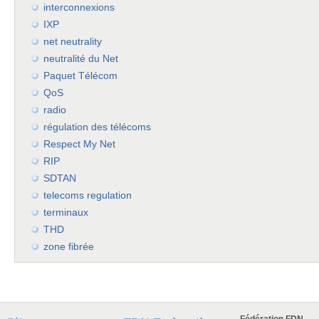
interconnexions
IXP
net neutrality
neutralité du Net
Paquet Télécom
QoS
radio
régulation des télécoms
Respect My Net
RIP
SDTAN
telecoms regulation
terminaux
THD
zone fibrée
Fédération FDN