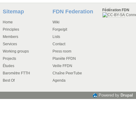
Fédération FDN
Sitemap
FDN Federation
Conn
Home
Wiki
Principles
Forge/git
Members
Lists
Services
Contact
Working groups
Press room
Projects
Planète FFDN
Études
Veille FFDN
Baromètre FTTH
Chaîne PeerTube
Best Of
Agenda
Powered by
Drupal