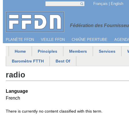
Jump to navigation
Français
English
Search
Search form
Menu secondaire
Fédération 
Fédération des Fournisseur
PLANÈTE FFDN
VEILLE FFDN
CHAÎNE PEERTUBE
AGEND
Home
Principles
Members
Services
Main menu
Baromètre FTTH
Best Of
radio
Language
French
There is currently no content classified with this term.