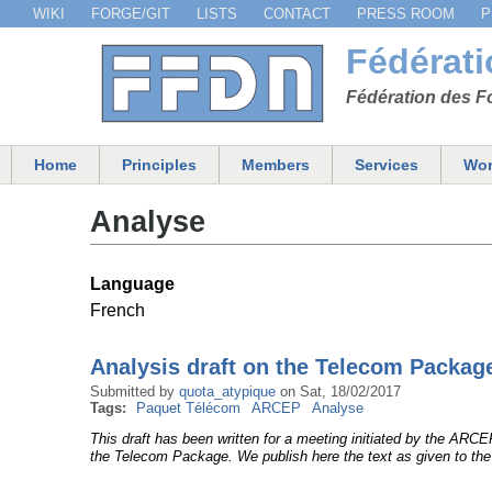
WIKI
FORGE/GIT
LISTS
CONTACT
PRESS ROOM
P
Menu secondaire
Fédérat
Fédération des Fo
Home
Principles
Members
Services
Wor
Main menu
Analyse
Language
French
Analysis draft on the Telecom Packag
Submitted by
quota_atypique
on
Sat, 18/02/2017
Tags:
Paquet Télécom
ARCEP
Analyse
This draft has been written for a meeting initiated by the ARC
the Telecom Package. We publish here the text as given to the 