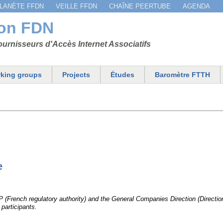
Jump to navigation
LANÈTE FFDN
VEILLE FFDN
CHAÎNE PEERTUBE
AGENDA
ion FDN
urnisseurs d'Accès Internet Associatifs
king groups
Projects
Études
Baromètre FTTH
e
EP (French regulatory authority) and the General Companies Direction (Direct
participants.