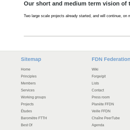
Our short and medium term vision of 
Two large scale projects already started, and will continue, on
Sitemap
FDN Federatio
Home
Wiki
Principles
Forge/git
Members
Lists
Services
Contact
Working groups
Press room
Projects
Planète FFDN
Études
Veille FFDN
Baromètre FTTH
Chaîne PeerTube
Best Of
Agenda