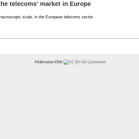
the telecoms' market in Europe
 macroscopic scale, in the European telecoms sector.
Fédération FDN
Connexion
n