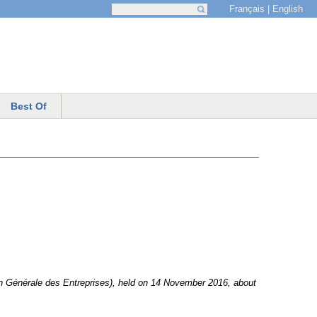
Français
English
Search
Search form
Best Of
ion Générale des Entreprises), held on 14 November 2016, about