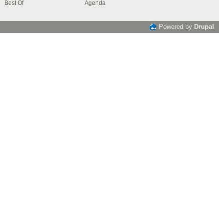
Best Of
Agenda
Powered by
Drupal