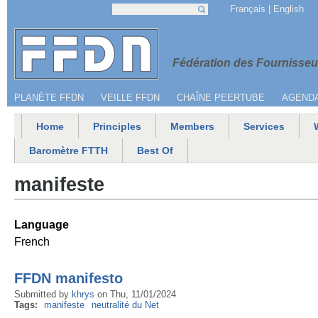
Jump to navigation
Français
English
Search
Search form
Menu secondaire
Fédération 
Fédération des Fournisseur
PLANÈTE FFDN
VEILLE FFDN
CHAÎNE PEERTUBE
AGEND
Home
Principles
Members
Services
Main menu
Baromètre FTTH
Best Of
manifeste
Language
French
FFDN manifesto
Submitted by
khrys
on
Thu, 11/01/2024
Tags:
manifeste
neutralité du Net