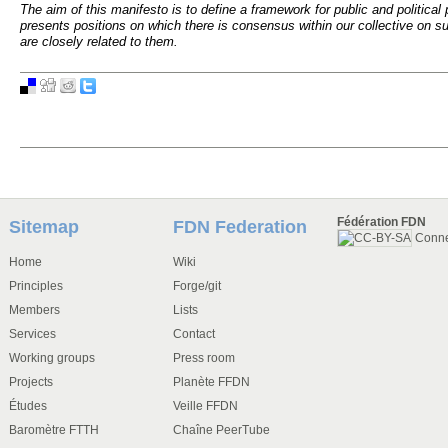
The aim of this manifesto is to define a framework for public and political 
presents positions on which there is consensus within our collective on sub
are closely related to them.
Fédération FDN
Sitemap
FDN Federation
Conn
Home
Wiki
Principles
Forge/git
Members
Lists
Services
Contact
Working groups
Press room
Projects
Planète FFDN
Études
Veille FFDN
Baromètre FTTH
Chaîne PeerTube