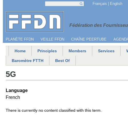
Jump to navigation
Français
English
Search
Search form
Menu secondaire
Fédération 
Fédération des Fournisseur
PLANÈTE FFDN
VEILLE FFDN
CHAÎNE PEERTUBE
AGEND
Home
Principles
Members
Services
Main menu
Baromètre FTTH
Best Of
5G
Language
French
There is currently no content classified with this term.