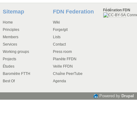
Fédération FDN
Sitemap
FDN Federation
Conn
Home
Wiki
Principles
Forge/git
Members
Lists
Services
Contact
Working groups
Press room
Projects
Planète FFDN
Études
Veille FFDN
Baromètre FTTH
Chaîne PeerTube
Best Of
Agenda
Powered by
Drupal